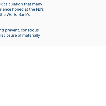
sk calculation that many
ience honed at the FBI’s
d the World Bank’s
 and prevent, conscious
isclosure of materially