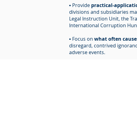
▪ Provide
practical-applicat
divisions and subsidiaries m
Legal Instruction Unit, the Tr
International Corruption Hunt
▪ Focus on
what often caus
disregard, contrived ignorance
adverse events.