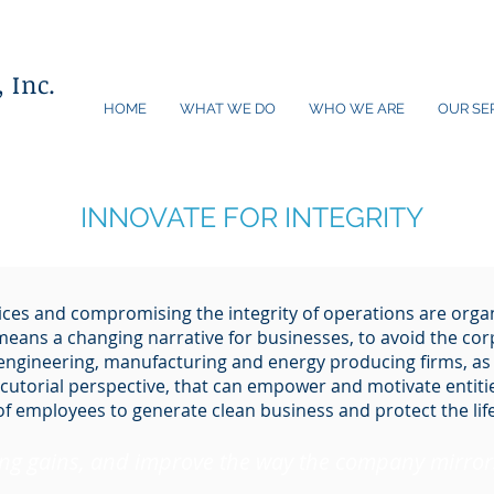
 Inc.
HOME
WHAT WE DO
WHO WE ARE
OUR SE
INNOVATE FOR INTEGRITY
ces and compromising the integrity of operations are orga
 means a changing narrative for businesses, to avoid the co
 engineering, manufacturing and energy producing firms, as
cutorial perspective, that can empower and motivate entitie
of employees to generate clean business and protect the li
ing gains, and improve the way the company mirrors