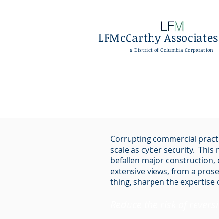
LFMcCarthy Associates,
a District of Columbia Corporation
Corrupting commercial practi
scale as cyber security. This
befallen major construction,
extensive views, from a prose
thing, sharpen the expertise 
Reduce the risk of revers