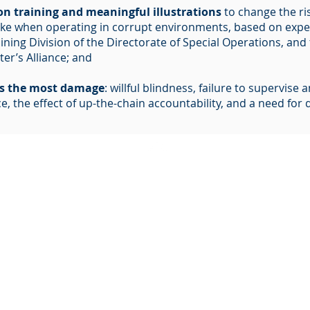
ion training and meaningful illustrations
to change the ri
ake when operating in corrupt environments, based on exper
aining Division of the Directorate of Special Operations, an
er’s Alliance; and
es the most damage
: willful blindness, failure to supervise
, the effect of up-the-chain accountability, and a need for d
BACK TO TOP