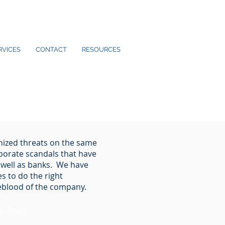
RVICES
CONTACT
RESOURCES
nized threats on the same
rporate scandals that have
 well as banks. We have
s to do the right
feblood of the company.
 itself