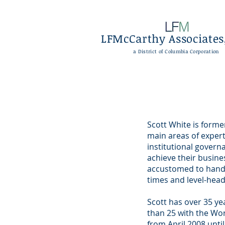
LFMcCarthy Associates,
a District of Columbia Corporation
Scott White is form
main areas of expert
institutional governa
achieve their busine
accustomed to handli
times and level-head
Scott has over 35 ye
than 25 with the Wo
from April 2008 until