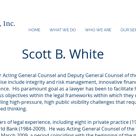
 Inc.
HOME
WHAT WE DO
WHO WE ARE
OUR SE
Scott B. White
er Acting General Counsel and Deputy General Counsel of th
ise include integrity and risk management, innovative finan
nce. His paramount goal as a lawyer has been to facilitate his
ss objectives within the legal frameworks within which they 
ng high-pressure, high public visibility challenges that req
ed thinking.
ars of legal experience, including eight in private practice 
rld Bank (1984-2009). He was Acting General Counsel of th
 March 2009, a period coinciding with the beginning of the gl