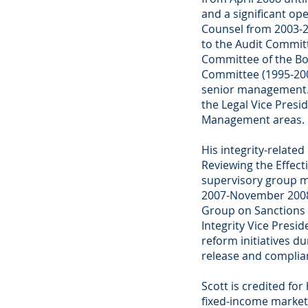
and a significant o
Counsel from 2003-2
to the Audit Committ
Committee of the B
Committee (1995-200
senior management. E
the Legal Vice Presi
Management areas.
His integrity-related
Reviewing the Effect
supervisory group 
2007-November 2008)
Group on Sanctions 
Integrity Vice Pres
reform initiatives d
release and complia
Scott is credited for
fixed-income markets