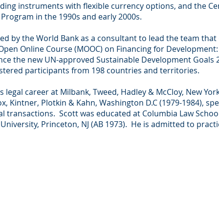
ing instruments with flexible currency options, and the Ce
rogram in the 1990s and early 2000s.
red by the World Bank as a consultant to lead the team tha
 Open Online Course (MOOC) on Financing for Development: 
inance the new UN-approved Sustainable Development Goals 
stered participants from 198 countries and territories.
 legal career at Milbank, Tweed, Hadley & McCloy, New York
ox, Kintner, Plotkin & Kahn, Washington D.C (1979-1984), spec
ial transactions. Scott was educated at Columbia Law School
niversity, Princeton, NJ (AB 1973). He is admitted to practic
BACK TO TOP