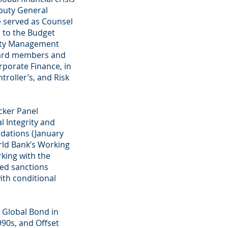
eputy General
e served as Counsel
l to the Budget
lity Management
oard members and
rporate Finance, in
troller’s, and Risk
lcker Panel
l Integrity and
dations (January
rld Bank’s Working
king with the
sed sanctions
ith conditional
al Global Bond in
990s, and Offset