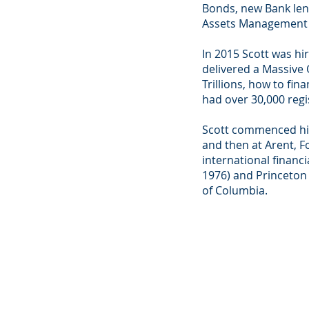
Bonds, new Bank lend
Assets Management P
In 2015 Scott was hi
delivered a Massive
Trillions, how to f
had over 30,000 regi
Scott commenced his
and then at Arent, F
international financ
1976) and Princeton U
of Columbia.