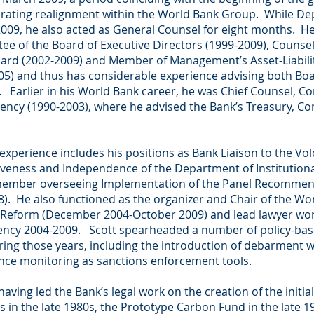
perating realignment within the World Bank Group. While D
009, he also acted as General Counsel for eight months. H
ee of the Board of Executive Directors (1999-2009), Counse
oard (2002-2009) and Member of Management’s Asset-Liabi
5) and thus has considerable experience advising both B
arlier in his World Bank career, he was Chief Counsel, Co
dency (1990-2003), where he advised the Bank’s Treasury, Con
 experience includes his positions as Bank Liaison to the Vo
iveness and Independence of the Department of Institutiona
member overseeing Implementation of the Panel Recommen
. He also functioned as the organizer and Chair of the Wo
Reform (December 2004-October 2009) and lead lawyer wor
idency 2004-2009. Scott spearheaded a number of policy-ba
uring those years, including the introduction of debarment w
nce monitoring as sanctions enforcement tools.
 having led the Bank’s legal work on the creation of the initi
 in the late 1980s, the Prototype Carbon Fund in the late 1