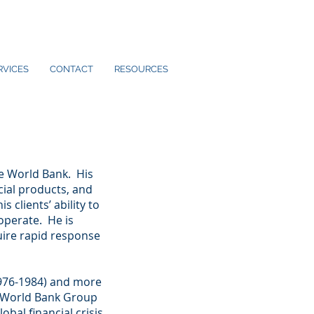
RVICES
CONTACT
RESOURCES
e World Bank. His
cial products, and
 clients’ ability to
operate. He is
uire rapid response
(1976-1984) and more
e World Bank Group
obal financial crisis