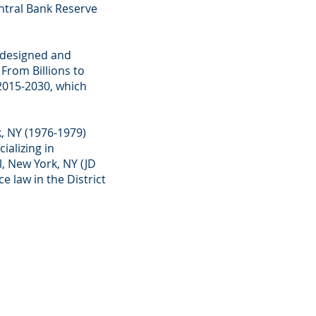
ntral Bank Reserve
t designed and
From Billions to
2015-2030, which
, NY (1976-1979)
ializing in
, New York, NY (JD
e law in the District